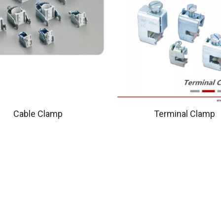
Cable Clamp
Terminal Clamp