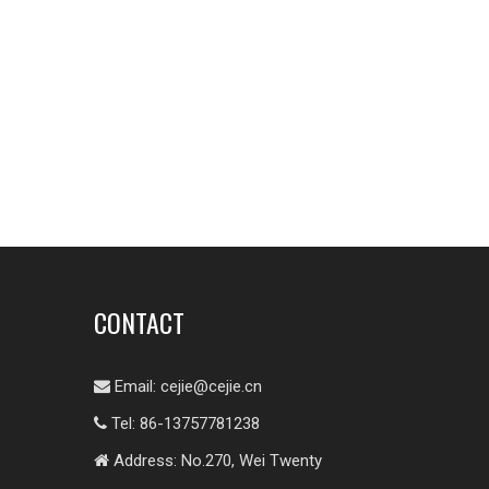
CONTACT
Email:
cejie@cejie.cn

Tel: 86-13757781238

Address: No.270, Wei Twenty
