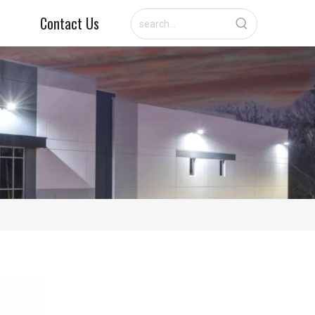
Contact Us