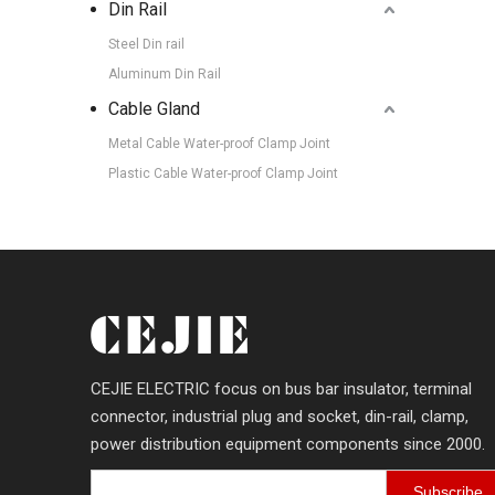
Din Rail
Steel Din rail
Aluminum Din Rail
Cable Gland
Metal Cable Water-proof Clamp Joint
Plastic Cable Water-proof Clamp Joint
CEJIE ELECTRIC focus on bus bar insulator, terminal
connector, industrial plug and socket, din-rail, clamp,
power distribution equipment components since 2000.
Subscribe