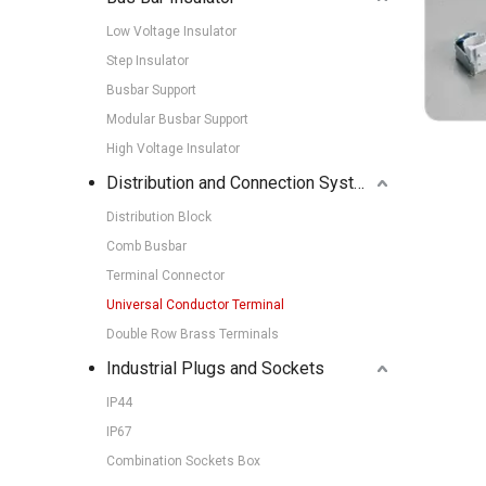
Low Voltage Insulator
Step Insulator
Busbar Support
Modular Busbar Support
High Voltage Insulator
Distribution and Connection Systems
Distribution Block
Comb Busbar
Terminal Connector
Universal Conductor Terminal
Double Row Brass Terminals
Industrial Plugs and Sockets
IP44
IP67
Combination Sockets Box