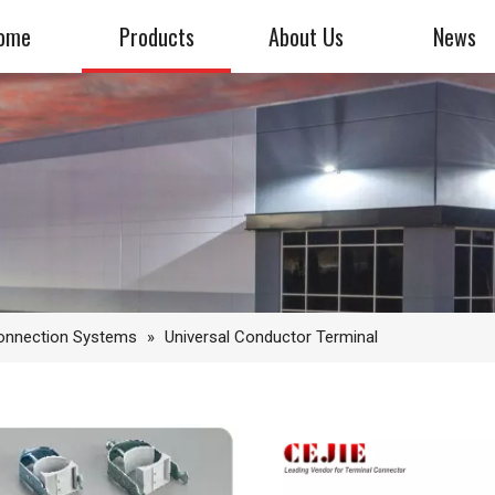
ome
Products
About Us
News
Connection Systems
»
Universal Conductor Terminal