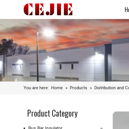
H
You are here:
Home
»
Products
»
Distribution and 
Product Category
Bus Bar Insulator