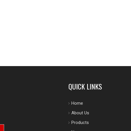
QUICK LINKS
Home
About Us
Products