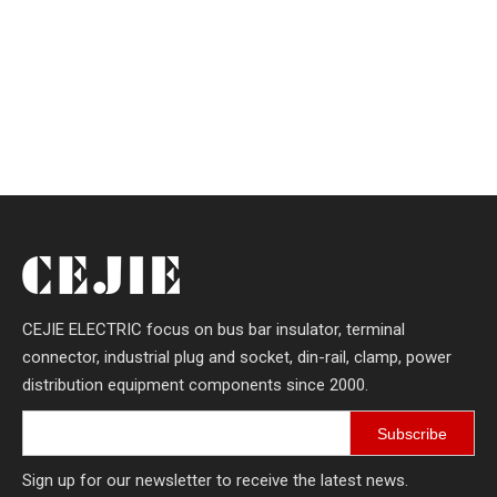
CEJIE ELECTRIC focus on bus bar insulator, terminal
connector, industrial plug and socket, din-rail, clamp, power
distribution equipment components since 2000.
Subscribe
Sign up for our newsletter to receive the latest news.