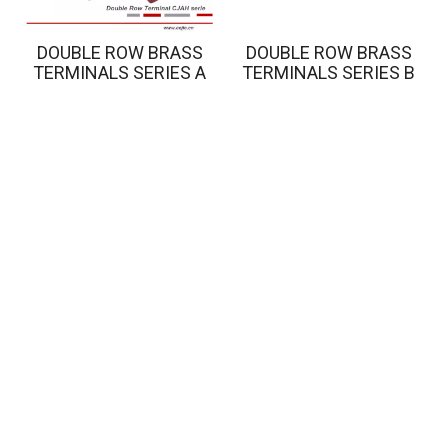
DOUBLE ROW BRASS
DOUBLE ROW BRASS
TERMINALS SERIES A
TERMINALS SERIES B