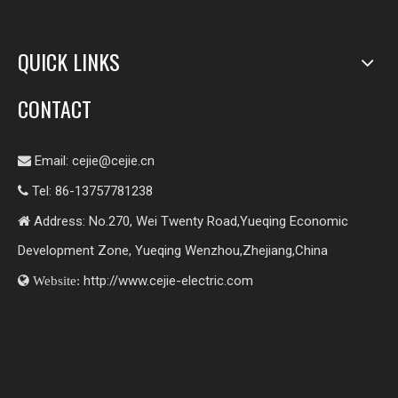
QUICK LINKS
CONTACT
Email:
cejie@cejie.cn

Tel: 86-13757781238

Address: No.270, Wei Twenty Road,Yueqing Economic

Development Zone, Yueqing Wenzhou,Zhejiang,China
http://www.cejie-electric.com

Website: