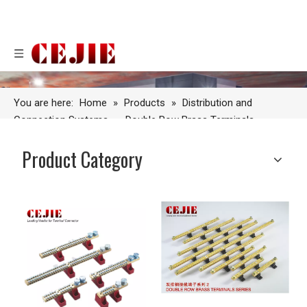
You are here:
Home
»
Products
»
Distribution and
Connection Systems
»
Double Row Brass Terminals
Product Category