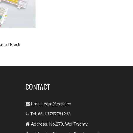
ution Block
CONTACT
Email:
cejie@cejie.cn

Tel: 86-13757781238

Address: No.270, Wei Twenty
