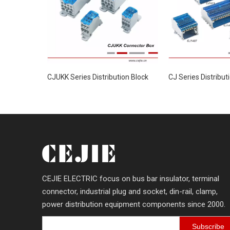
CJUKK Series Distribution Block
CJ Series Distribut
CEJIE ELECTRIC focus on bus bar insulator, terminal
connector, industrial plug and socket, din-rail, clamp,
power distribution equipment components since 2000.
Subscribe