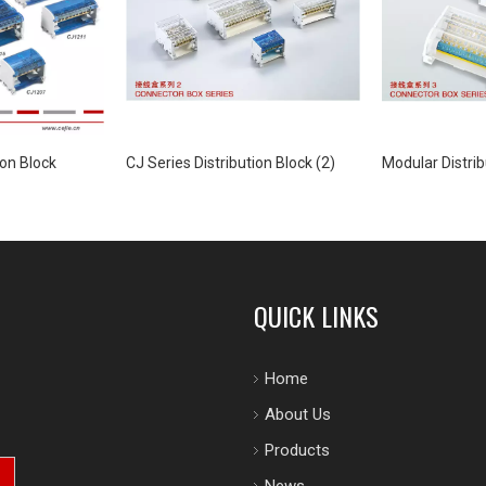
ion Block
CJ Series Distribution Block (2)
Modular Distrib
QUICK LINKS
Home
About Us
Products
News