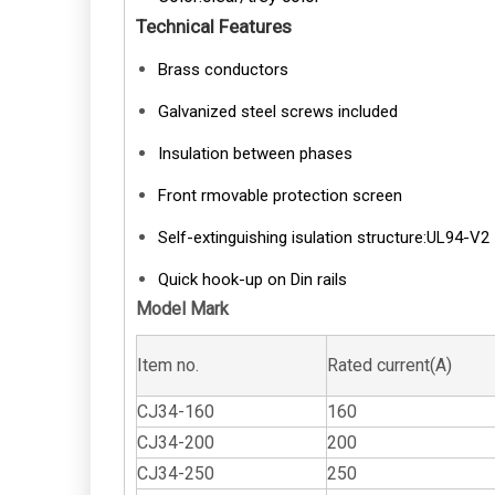
Technical Features
Brass conductors
Galvanized steel screws included
Insulation between phases
Front rmovable protection screen
Self-extinguishing isulation structure:UL94-V2
Quick hook-up on Din rails
Model Mark
Item no.
Rated current(A)
CJ34-160
160
CJ34-200
200
CJ34-250
250