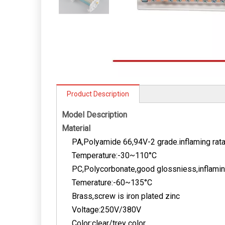
Product Description
Model Description
Material
PA,Polyamide 66,94V-2 grade.inflaming rat
Temperature:-30~110­°C
PC,Polycorbonate,good glossniess,inflaming
Temerature:-60~135­°C
Brass,screw is iron plated zinc
Voltage:250V/380V
Color:clear/trey color