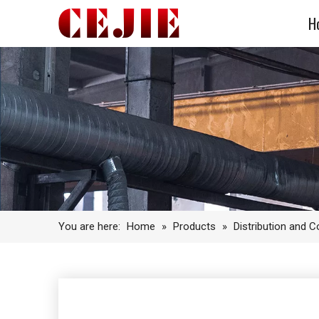
H
You are here:
Home
»
Products
»
Distribution and 