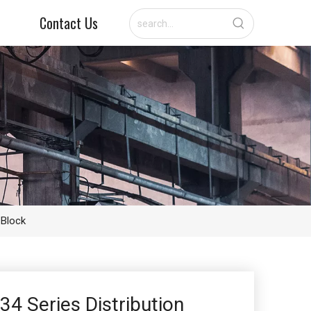
Contact Us
 Block
34 Series Distribution