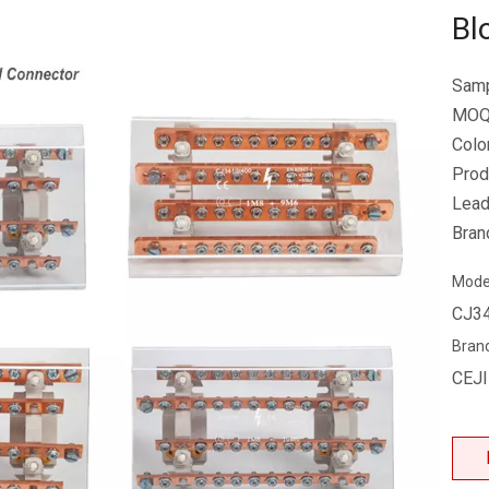
Bl
Samp
MOQ
Colo
Prod
Lead
Bran
Mode
CJ3
Bran
CEJ