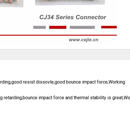
arding,good resist dissovle,good bounce impact force,Working
 retarding,bounce impact force and thermal stability is great,Wo