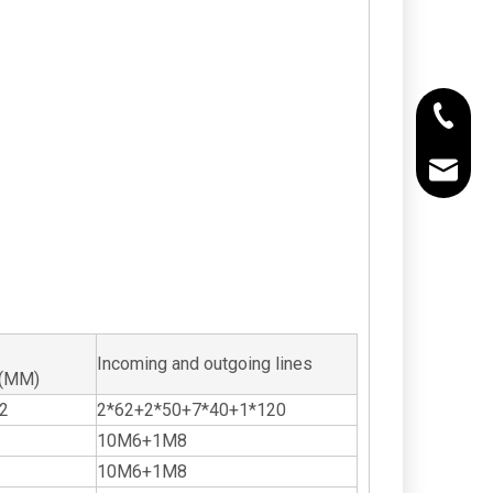
86-1506
dorislin
Incoming and outgoing lines
s(MM)
42
2*62+2*50+7*40+1*120
10M6+1M8
10M6+1M8