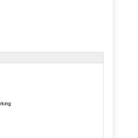
rking