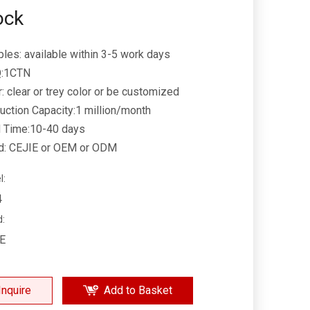
ock
les: available within 3-5 work days
:1CTN
r: clear or trey color or be customized
uction Capacity:1 million/month
 Time:10-40 days
d: CEJIE or OEM or ODM
l:
4
d:
IE
Inquire
Add to Basket