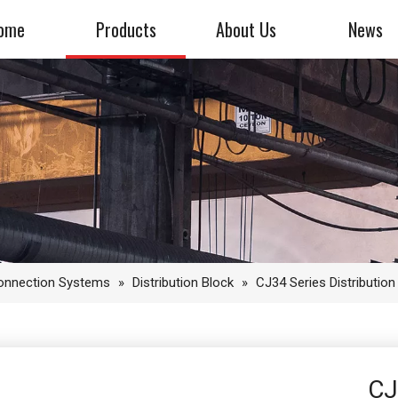
ome
Products
About Us
News
Connection Systems
»
Distribution Block
»
CJ34 Series Distribution
CJ