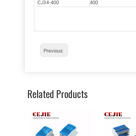
CJ34-400
400
Previous:
Related Products