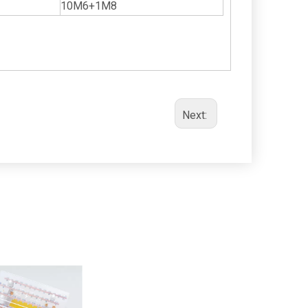
10M6+1M8
Next: