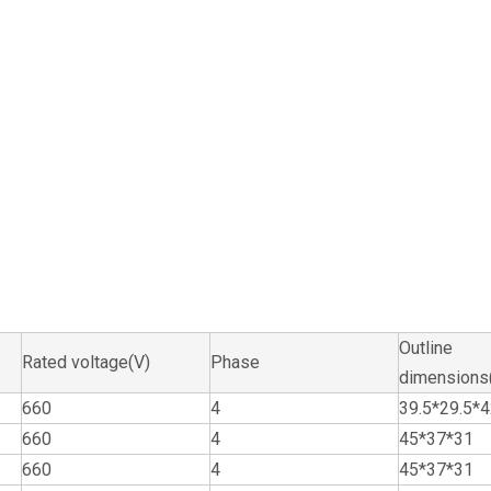
Outline
Rated voltage(V)
Phase
dimension
660
4
39.5*29.5*
660
4
45*37*31
660
4
45*37*31