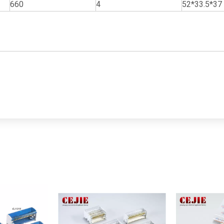
660
4
52*33.5*37